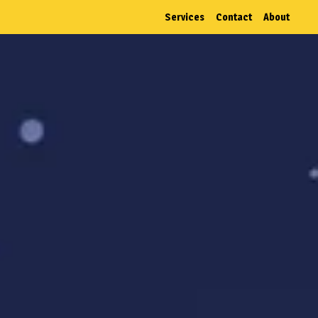
Services
Contact
About