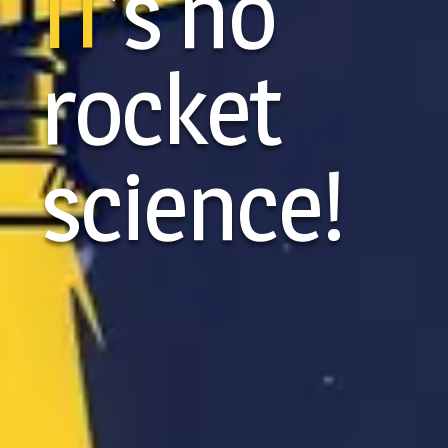
IT
’s no
rocket
science!